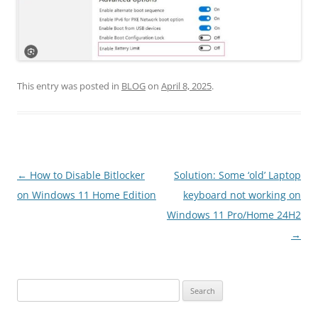
This entry was posted in
BLOG
on
April 8, 2025
.
Post
←
How to Disable Bitlocker
Solution: Some ‘old’ Laptop
navigation
on Windows 11 Home Edition
keyboard not working on
Windows 11 Pro/Home 24H2
→
Search
for: