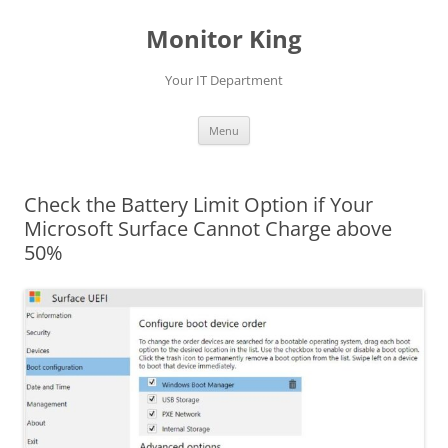
Skip
to
Monitor King
content
Your IT Department
Menu
Check the Battery Limit Option if Your
Microsoft Surface Cannot Charge above
50%