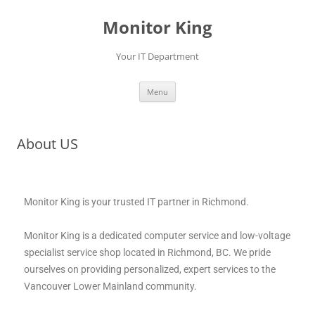
Monitor King
Your IT Department
Menu
About US
Monitor King is your trusted IT partner in Richmond.
Monitor King is a dedicated computer service and low-voltage
specialist service shop located in Richmond, BC. We pride
ourselves on providing personalized, expert services to the
Vancouver Lower Mainland community.