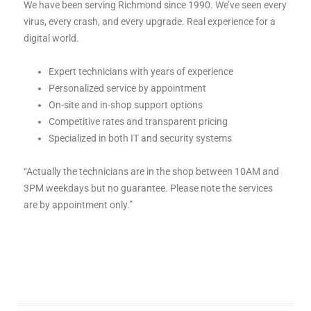
We have been serving Richmond since 1990. We’ve seen every
virus, every crash, and every upgrade. Real experience for a
digital world.
Expert technicians with years of experience
Personalized service by appointment
On-site and in-shop support options
Competitive rates and transparent pricing
Specialized in both IT and security systems
“Actually the technicians are in the shop between 10AM and
3PM weekdays but no guarantee. Please note the services
are by appointment only.”