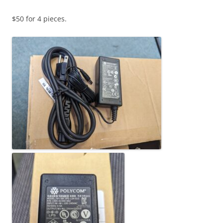
$50 for 4 pieces.