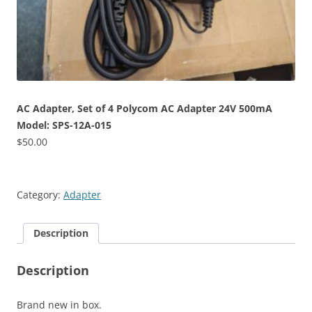
AC Adapter, Set of 4 Polycom AC Adapter 24V 500mA
Model: SPS-12A-015
$
50.00
Category:
Adapter
Description
Description
Brand new in box.