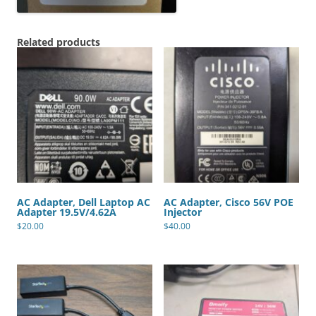
Related products
AC Adapter, Dell Laptop AC
AC Adapter, Cisco 56V POE
Adapter 19.5V/4.62A
Injector
$
20.00
$
40.00