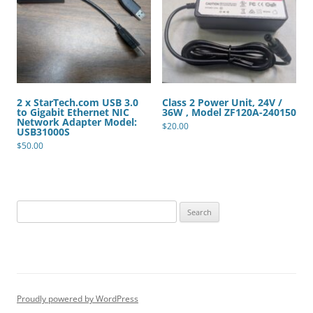
2 x StarTech.com USB 3.0
Class 2 Power Unit, 24V /
to Gigabit Ethernet NIC
36W , Model ZF120A-240150
Network Adapter Model:
$
20.00
USB31000S
$
50.00
Search
for:
Proudly powered by WordPress