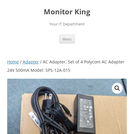
Skip
to
Monitor King
content
Your IT Department
Menu
Home
/
Adapter
/ AC Adapter, Set of 4 Polycom AC Adapter
24V 500mA Model: SPS-12A-015