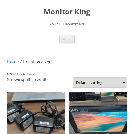
Skip
to
Monitor King
content
Your IT Department
Menu
Home
/ Uncategorized
UNCATEGORIZED
Showing all 2 results