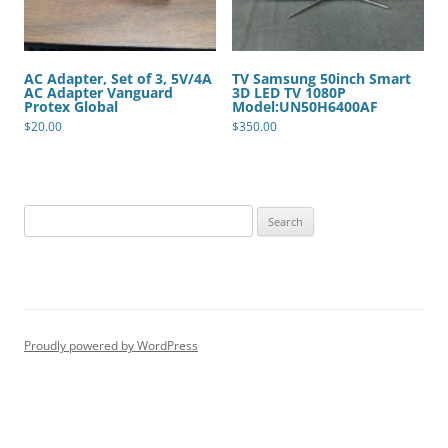
AC Adapter, Set of 3, 5V/4A
TV Samsung 50inch Smart
AC Adapter Vanguard
3D LED TV 1080P
Protex Global
Model:UN50H6400AF
$
20.00
$
350.00
Search
for:
Proudly powered by WordPress